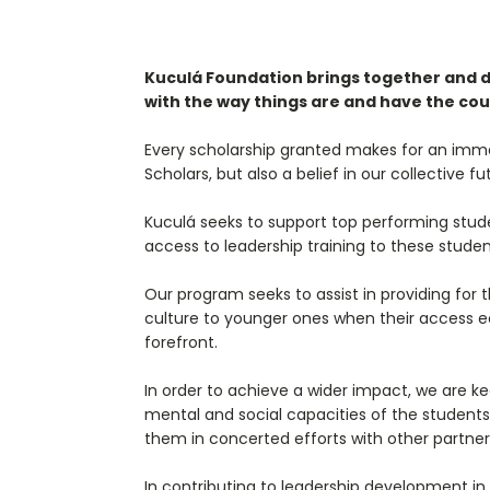
Kuculá Foundation brings together and dev
with the way things are and have the cou
Every scholarship granted makes for an immed
Scholars, but also a belief in our collective
Kuculá seeks to support top performing stud
access to leadership training to these studen
Our program seeks to assist in providing for
culture to younger ones when their access e
forefront.
In order to achieve a wider impact, we are k
mental and social capacities of the students
them in concerted efforts with other partner
In contributing to leadership development in