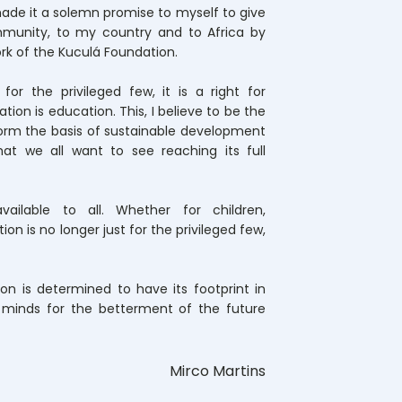
I made it a solemn promise to myself to give
munity, to my country and to Africa by
rk of the Kuculá Foundation.
for the privileged few, it is a right for
ion is education. This, I believe to be the
orm the basis of sustainable development
hat we all want to see reaching its full
ailable to all. Whether for children,
on is no longer just for the privileged few,
on is determined to have its footprint in
g minds for the betterment of the future
Mirco Martins