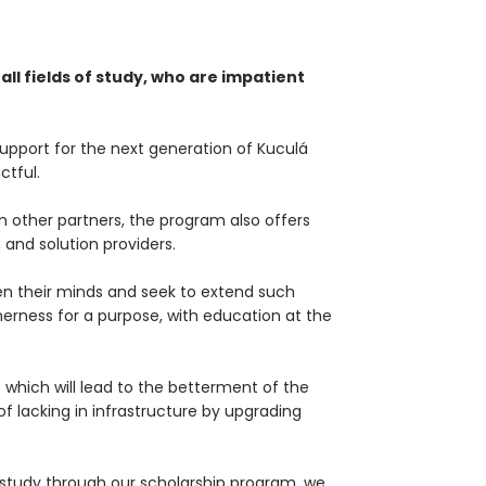
ll fields of study, who are impatient
upport for the next generation of Kuculá
ctful.
 other partners, the program also offers
 and solution providers.
den their minds and seek to extend such
erness for a purpose, with education at the
 which will lead to the betterment of the
f lacking in infrastructure by upgrading
y study through our scholarship program, we