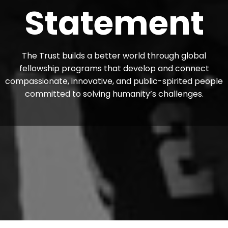
Statement
The Trust builds a better world through global
fellowship programs that develop and connect
compassionate, innovative, and public-spirited people
committed to solving humanity’s challenges.