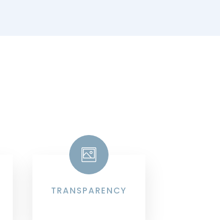
TRANSPARENCY