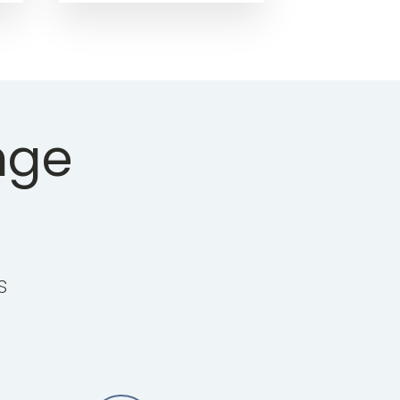
nge
s