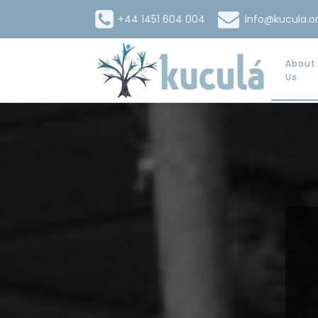
+44 1451 604 004
info@kucula.o
About
Us