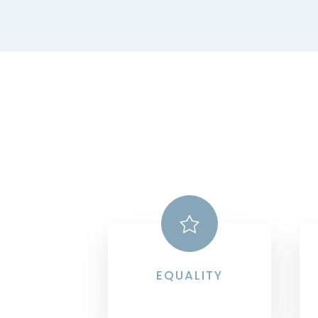
EQUALITY