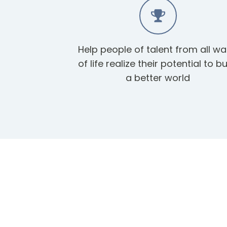
Help people of talent from all wa
of life realize their potential to bu
a better world