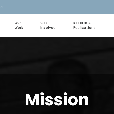
rg
Our
Get
Reports &
Work
Involved
Publications
Mission