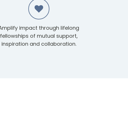
Amplify impact through lifelong
fellowships of mutual support,
inspiration and collaboration.