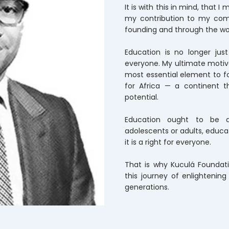
It is with this in mind, that 
my contribution to my com
founding and through the wo
Education is no longer just 
everyone. My ultimate motivat
most essential element to f
for Africa — a continent t
potential.
Education ought to be av
adolescents or adults, educati
it is a right for everyone.
That is why Kuculá Foundati
this journey of enlightenin
generations.