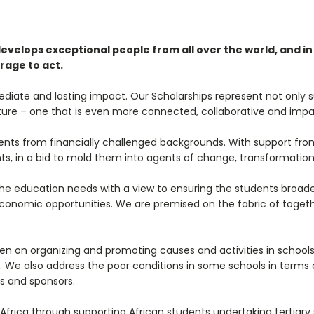
elops exceptional people from all over the world, and in a
rage to act.
iate and lasting impact. Our Scholarships represent not only s
 future – one that is even more connected, collaborative and impa
ents from financially challenged backgrounds. With support from
ts, in a bid to mold them into agents of change, transformation
 the education needs with a view to ensuring the students broa
conomic opportunities. We are premised on the fabric of togeth
een on organizing and promoting causes and activities in schools
. We also address the poor conditions in some schools in terms o
s and sponsors.
 Africa through supporting African students undertaking tertiar