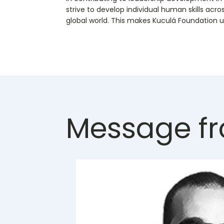
strive to develop individual human skills acro
global world. This makes Kuculá Foundation u
Message fr