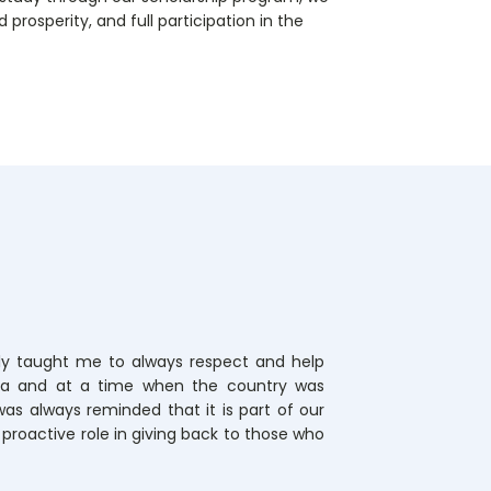
prosperity, and full participation in the
y taught me to always respect and help
ola and at a time when the country was
 was always reminded that it is part of our
a proactive role in giving back to those who