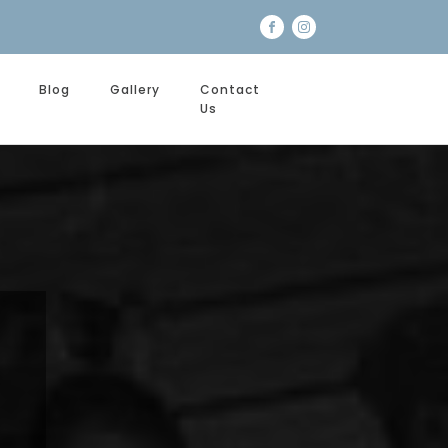
Blog
Gallery
Contact
Us