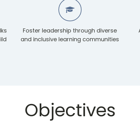
lks
Foster leadership through diverse
ild
and inclusive learning communities
Objectives