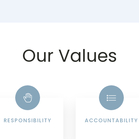
Our Values
RESPONSIBILITY
ACCOUNTABILITY