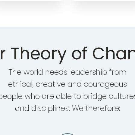
r Theory of Cha
The world needs leadership from
ethical, creative and courageous
people who are able to bridge culture
and disciplines. We therefore: