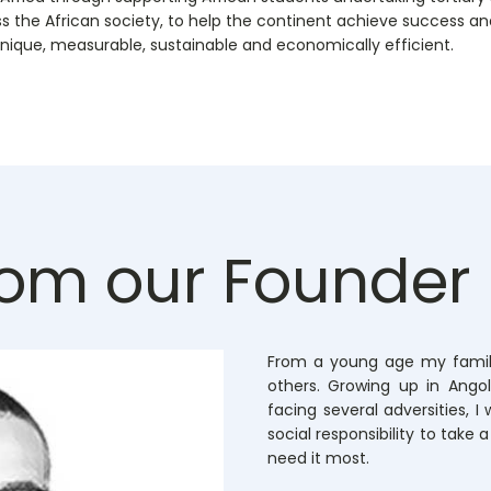
ss the African society, to help the continent achieve success and 
nique, measurable, sustainable and economically efficient.
om our Founder
From a young age my famil
others. Growing up in Ang
facing several adversities, I
social responsibility to take 
need it most.